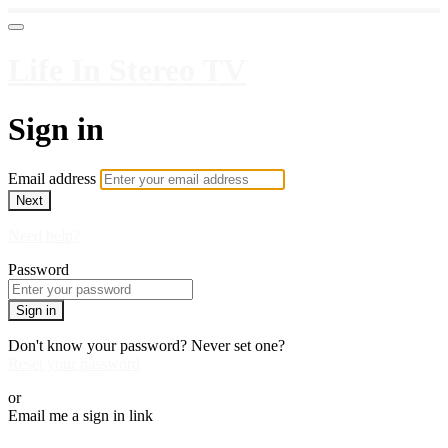
Life In Stereo TV
Sign in
Email address
Next
Need help?
Password
Sign in
Don't know your password? Never set one?
Reset your password
or
Email me a sign in link