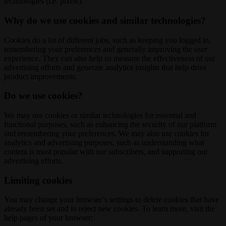
technologies (i.e. pixels).
Why do we use cookies and similar technologies?
Cookies do a lot of different jobs, such as keeping you logged in,
remembering your preferences and generally improving the user
experience. They can also help us measure the effectiveness of our
advertising efforts and generate analytics insights that help drive
product improvements.
Do we use cookies?
We may use cookies or similar technologies for essential and
functional purposes, such as enhancing the security of our platform
and remembering your preferences. We may also use cookies for
analytics and advertising purposes, such as understanding what
content is most popular with our subscribers, and supporting our
advertising efforts.
Limiting cookies
You may change your browser’s settings to delete cookies that have
already been set and to reject new cookies. To learn more, visit the
help pages of your browser: