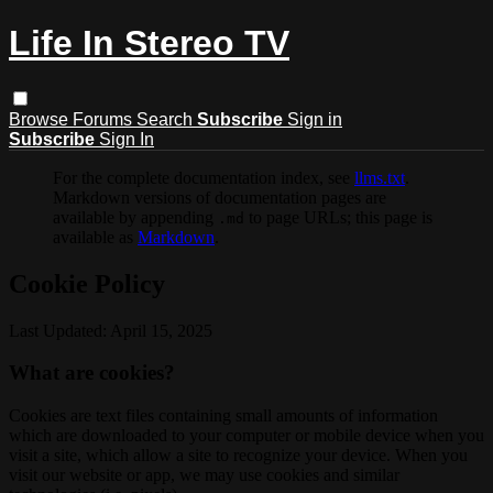
Life In Stereo TV
Browse
Forums
Search
Subscribe
Sign in
Subscribe
Sign In
For the complete documentation index, see
llms.txt
.
Markdown versions of documentation pages are
available by appending
to page URLs; this page is
.md
available as
Markdown
.
Cookie Policy
Last Updated: April 15, 2025
What are cookies?
Cookies are text files containing small amounts of information
which are downloaded to your computer or mobile device when you
visit a site, which allow a site to recognize your device. When you
visit our website or app, we may use cookies and similar