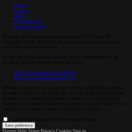
Firefox
Chrome
Safari
Microsoft Edge
Internet Explorer
You may also visit our sites in your browser’s "private" or
"incognito" mode, in which case cookies will be set, but deleted
when you close your browser.
To opt out of the collection and use of your information for ad
targeting, you can visit the following pages:
http://www.aboutads.info/choices
http://www.youronlinechoices.eu
Opt-out:
Users may opt out of non-essential cookies by selecting
the option below. Upon opting out, we will, to the extent possible,
delete any non-essential first party cookies in your browser and
remember your cookie preference for your next visit. Please review
your browser settings to remove third-party cookies.
I agree to all essential and non-essential cookies.
Forums
Help
Terms
Privacy
Cookies
Sign in