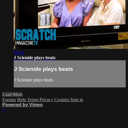
09:33
J Scienide plays beats
J Scienide plays beats
J Scienide plays beats
Load More
Forums
Help
Terms
Privacy
Cookies
Sign in
Powered by Vimeo
×