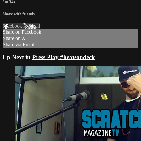
8m 34s
Share with friends
Facebook
X
Email
Share on Facebook
Share on X
Share via Email
Up Next in
Press Play #beatsondeck