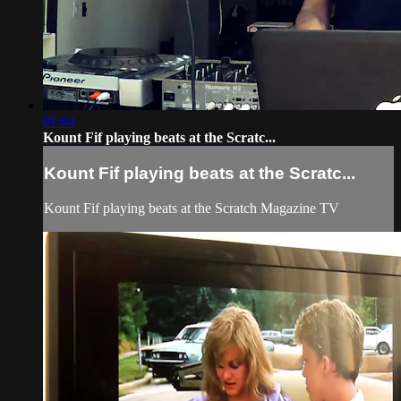
01:04
Kount Fif playing beats at the Scratc...
Kount Fif playing beats at the Scratc...
Kount Fif playing beats at the Scratch Magazine TV