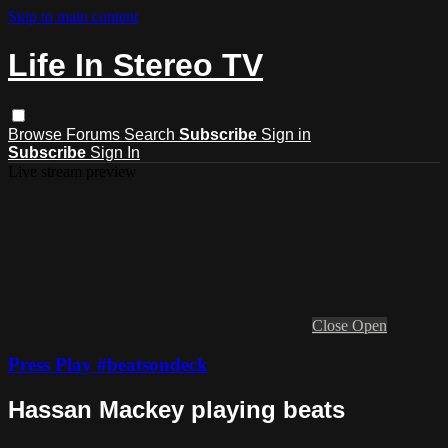
Skip to main content
Life In Stereo TV
Browse
Forums
Search
Subscribe
Sign in
Subscribe
Sign In
Live stream preview
Close
Open
Press Play #beatsondeck
Hassan Mackey playing beats