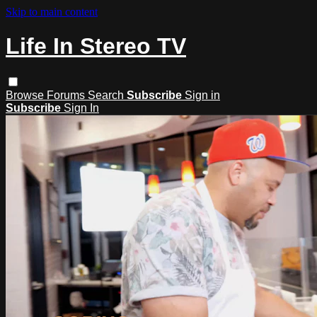
Skip to main content
Life In Stereo TV
Browse
Forums
Search
Subscribe
Sign in
Subscribe
Sign In