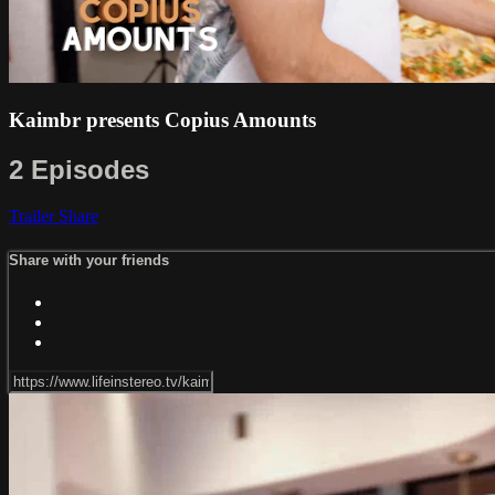
Kaimbr presents Copius Amounts
2 Episodes
Trailer
Share
Share with your friends