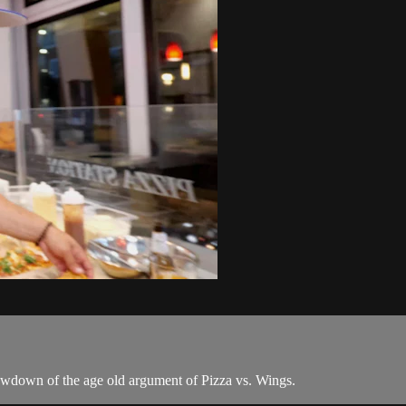
howdown of the age old argument of Pizza vs. Wings.