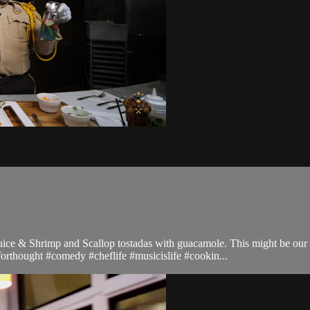
ce & Shrimp and Scallop tostadas with guacamole. This might be our be
forthought #comedy #cheflife #musicislife #cookin...