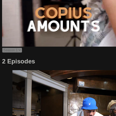
2 Episodes