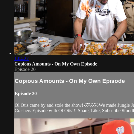
1:04:27
Copious Amounts - On My Own Episode
Episode 20
Copious Amounts - On My Own Episode
Episode 20
Ol Otis came by and stole the show! 🤣🤣🤣We made Jungle Jui
Crashers Episode with Ol Otis!!! Share, Like, Subscribe #food