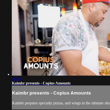
28:39
Kaimbr presents - Copius Amounts
Kaimbr presents - Copius Amounts
Kaimbr prepares specialty pizzas, and wings in the ultimate s