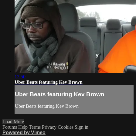
12:50
Uber Beats featuring Kev Brown
Uber Beats featuring Kev Brown
Uber Beats featuring Kev Brown
Load More
Forums
Help
Terms
Privacy
Cookies
Sign in
Powered by Vimeo