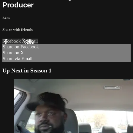
Producer
34m
Share with friends
Facebook
X
Email
Share on Facebook
Share on X
Share via Email
Up Next in
Season 1