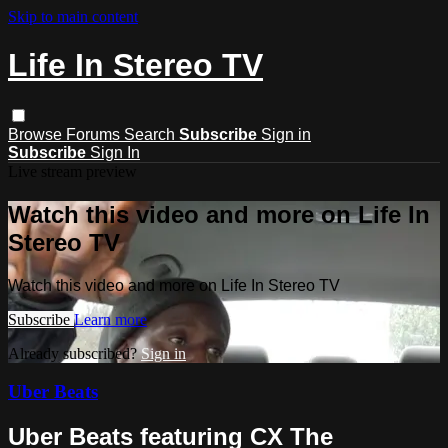
Skip to main content
Life In Stereo TV
Browse
Forums
Search
Subscribe
Sign in
Subscribe
Sign In
Live stream preview
Watch this video and more on Life In
Stereo TV
Watch this video and more on Life In Stereo TV
Subscribe
Learn more
Already subscribed?
Sign in
Uber Beats
Uber Beats featuring CX The