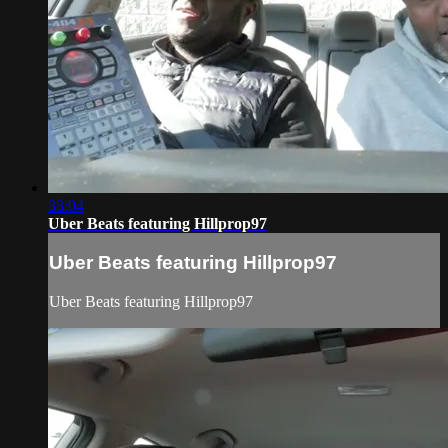
33:04
Uber Beats featuring Hillprop97
Uber Beats featuring Hillprop97
Uber Beats featuring Hillprop97