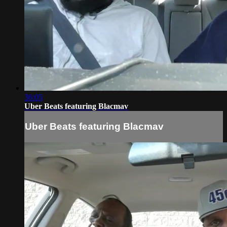
36:05
Uber Beats featuring Blacmav
Uber Beats featuring Blacmav