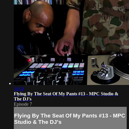
14:54
Flying By The Seat Of My Pants #13 - MPC Studio &
The DJ's
Episode 7
Flying By The Seat Of My Pants #13 - MPC
Studio & The DJ's