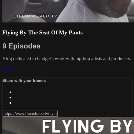
Flying By The Seat Of My Pants
9 Episodes
Vlog dedicated to Gadget's work with hip-hop artists and producers.
Share
Share with your friends