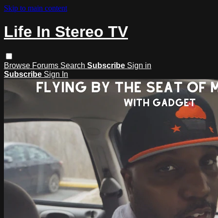
Skip to main content
Life In Stereo TV
Browse
Forums
Search
Subscribe
Sign in
Subscribe
Sign In