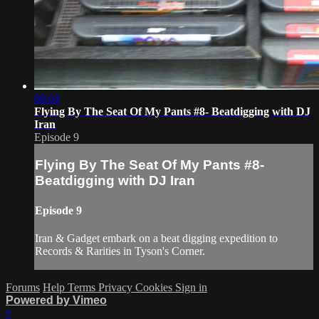
06:04
Flying By The Seat Of My Pants #8- Beatdigging with DJ
Iran
Episode 9
Flying By The Seat Of My Pants #8-
Beatdigging with DJ Iran
Episode 9
Iran & Gadget embark on a beat digging expedition to
Records & Rarities in Tyson's Corner.
Forums
Help
Terms
Privacy
Cookies
Sign in
Powered by Vimeo
×