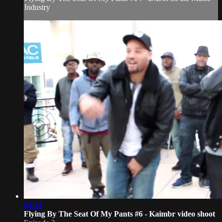
Industry
04:24
Flying By The Seat Of My Pants #6 - Kaimbr video shoot