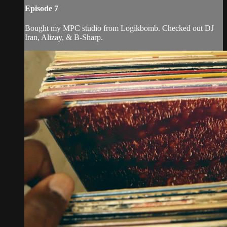
Episode 7
Bought my MPC studio from Logikbomb. Checked out DJ
Iran, Alizay, & B-Sharp.