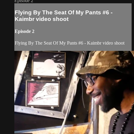
Episode 2
Flying By The Seat Of My Pants #6 -
Kaimbr video shoot
Episode 2
Flying By The Seat Of My Pants #6 - Kaimbr video shoot