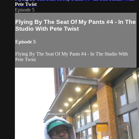
Pete Twist
Episode 5
Flying By The Seat Of My Pants #4 - In The
Studio With Pete Twist
Episode 5
Flying By The Seat Of My Pants #4 - In The Studio With
Pete Twist