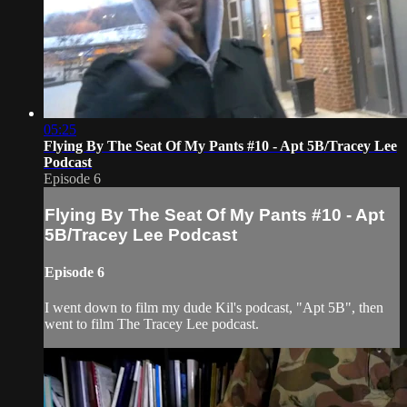
05:25
Flying By The Seat Of My Pants #10 - Apt 5B/Tracey Lee
Podcast
Episode 6
Flying By The Seat Of My Pants #10 - Apt
5B/Tracey Lee Podcast
Episode 6
I went down to film my dude Kil's podcast, "Apt 5B", then
went to film The Tracey Lee podcast.