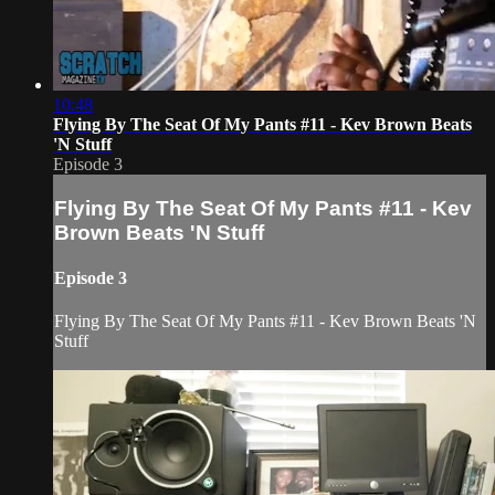
10:48
Flying By The Seat Of My Pants #11 - Kev Brown Beats
'N Stuff
Episode 3
Flying By The Seat Of My Pants #11 - Kev
Brown Beats 'N Stuff
Episode 3
Flying By The Seat Of My Pants #11 - Kev Brown Beats 'N
Stuff