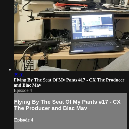
39:01
Flying By The Seat Of My Pants #17 - CX The Producer
and Blac Mav
Episode 4
Flying By The Seat Of My Pants #17 - CX
The Producer and Blac Mav
Episode 4