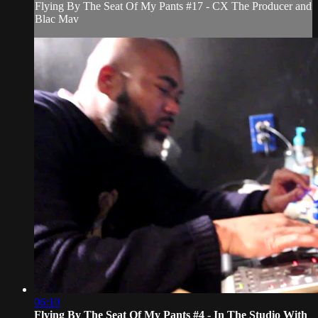
Flying By The Seat Of My Pants #17 - CX The Producer and
Blac Mav
06:10
Flying By The Seat Of My Pants #4 - In The Studio With