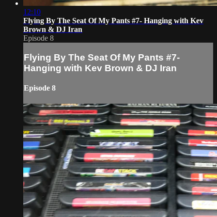
12:10
Flying By The Seat Of My Pants #7- Hanging with Kev
Brown & DJ Iran
Episode 8
Flying By The Seat Of My Pants #7-
Hanging with Kev Brown & DJ Iran
Episode 8