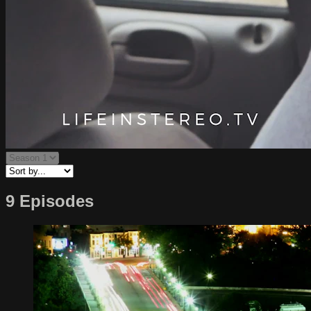
9 Episodes