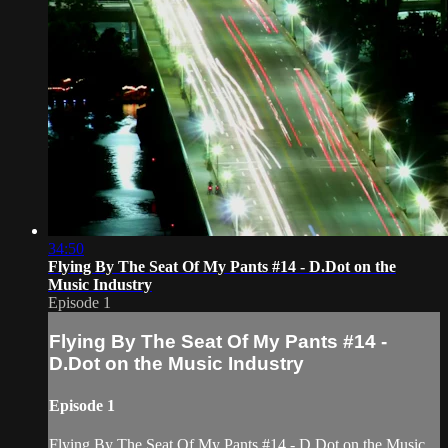
34:50
Flying By The Seat Of My Pants #14 - D.Dot on the
Music Industry
Episode 1
Flying By The Seat Of My Pants #14 -
D.Dot on the Music Industry
Episode 1
Flying By The Seat Of My Pants #14 - D.Dot on the Music