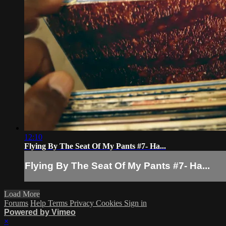
12:10
Flying By The Seat Of My Pants #7- Ha...
Flying By The Seat Of My Pants #7- Ha...
Load More
Forums
Help
Terms
Privacy
Cookies
Sign in
Powered by Vimeo
×