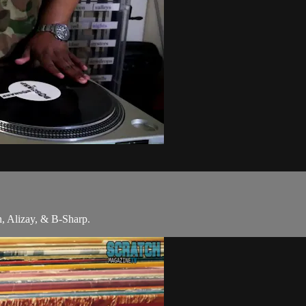
 Alizay, & B-Sharp.