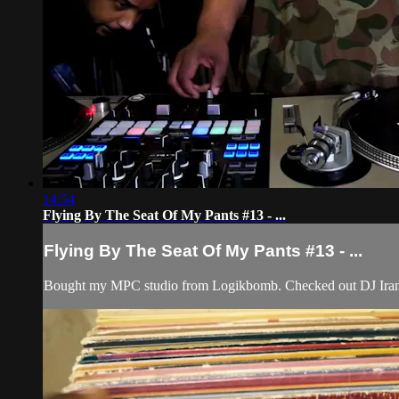
14:54
Flying By The Seat Of My Pants #13 - ...
Flying By The Seat Of My Pants #13 - ...
Bought my MPC studio from Logikbomb. Checked out DJ Iran,