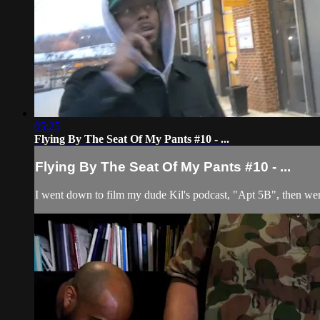
05:25
Flying By The Seat Of My Pants #10 - ...
Flying By The Seat Of My Pants #10 - ...
I went down to film my dude Kil's podcast, "Apt 5B", then wen