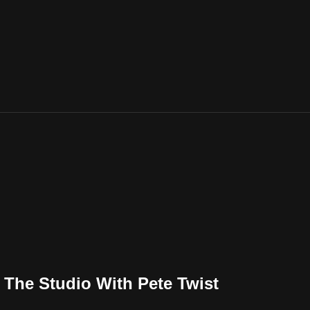
n The Studio With Pete Twist