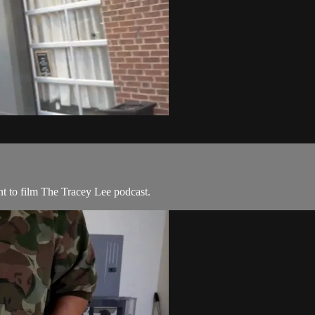
t to film The Tracey Lee podcast.