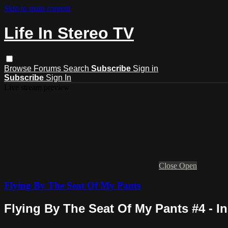
Skip to main content
Life In Stereo TV
Browse
Forums
Search
Subscribe
Sign in
Subscribe
Sign In
Live stream preview
Close
Open
Flying By The Seat Of My Pants
Flying By The Seat Of My Pants #4 - I