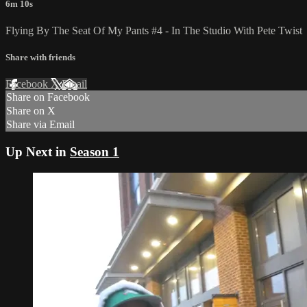
6m 10s
Flying By The Seat Of My Pants #4 - In The Studio With Pete Twist
Share with friends
Facebook
X
Email
Share on Facebook
Share on X
Share via Email
Up Next in
Season 1